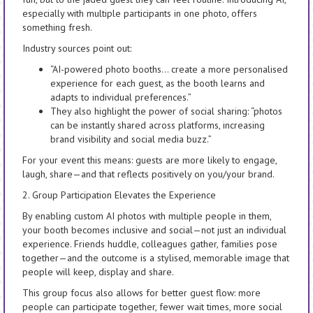
especially with multiple participants in one photo, offers
something fresh.
Industry sources point out:
“AI-powered photo booths… create a more personalised
experience for each guest, as the booth learns and
adapts to individual preferences.”
They also highlight the power of social sharing: “photos
can be instantly shared across platforms, increasing
brand visibility and social media buzz.”
For your event this means: guests are more likely to engage,
laugh, share—and that reflects positively on you/your brand.
2. Group Participation Elevates the Experience
By enabling custom AI photos with multiple people in them,
your booth becomes inclusive and social—not just an individual
experience. Friends huddle, colleagues gather, families pose
together—and the outcome is a stylised, memorable image that
people will keep, display and share.
This group focus also allows for better guest flow: more
people can participate together, fewer wait times, more social