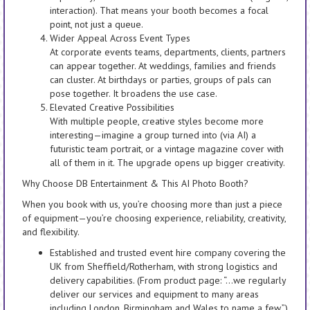
interaction). That means your booth becomes a focal
point, not just a queue.
Wider Appeal Across Event Types
At corporate events teams, departments, clients, partners
can appear together. At weddings, families and friends
can cluster. At birthdays or parties, groups of pals can
pose together. It broadens the use case.
Elevated Creative Possibilities
With multiple people, creative styles become more
interesting—imagine a group turned into (via AI) a
futuristic team portrait, or a vintage magazine cover with
all of them in it. The upgrade opens up bigger creativity.
Why Choose DB Entertainment & This AI Photo Booth?
When you book with us, you’re choosing more than just a piece
of equipment—you’re choosing experience, reliability, creativity,
and flexibility.
Established and trusted event hire company covering the
UK from Sheffield/Rotherham, with strong logistics and
delivery capabilities. (From product page: “…we regularly
deliver our services and equipment to many areas
including London, Birmingham and Wales to name a few.”)