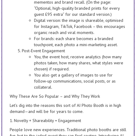
mementos and brand recall. (On the page:
“Optional, high-quality branded prints for every
guest £95 extra” for our standard version.)
Digital version: the image is shareable, optimised
for Instagram, TikTok, Facebook – this encourages
organic reach and viral moments.
For brands: each share becomes a branded
touchpoint, each photo a mini-marketing asset.
Post-Event Engagement
You, the event host, receive analytics (how many
photos taken, how many shares, what styles were
chosen) if required.
You also get a gallery of images to use for
follow-up communications, social posts, or as
collateral.
Why These Are So Popular – and Why They Work
Let’s dig into the reasons this sort of AI Photo Booth is in high
demand—and will be for years to come.
1. Novelty + Shareability = Engagement
People love new experiences. Traditional photo booths are still
fun, but to the jaded guest they can feel routine. Introducing AI,