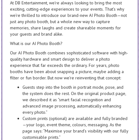
At DB Entertainment, we’re always looking to bring the most
exciting, cutting-edge experiences to your events. That’s why
we’re thrilled to introduce our brand-new AI Photo Booth—not
just any photo booth, but a whole new way to capture
memories, share laughs and create shareable moments for
your guests and brand alike.
What is our AI Photo Booth?
Our AI Photo Booth combines sophisticated software with high-
quality hardware and smart design to deliver a photo
experience that far exceeds the ordinary. For years, photo
booths have been about snapping a picture, maybe adding a
filter or fun border. But now we’re reinventing that concept:
Guests step into the booth in portrait mode, pose, and
the system does the rest. On the original product page,
we described it as “smart facial recognition and
advanced image processing, automatically enhancing
every photo.”
Custom prints (optional) are available and fully branded
—your logo, event theme, colours, messaging. As the
page says: “Maximise your brand’s visibility with our fully
customisable prints.”