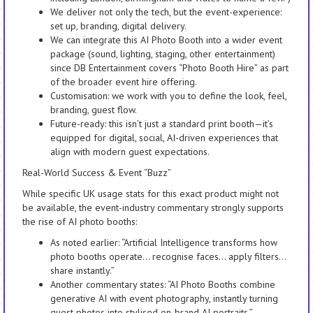
We deliver not only the tech, but the event-experience:
set up, branding, digital delivery.
We can integrate this AI Photo Booth into a wider event
package (sound, lighting, staging, other entertainment)
since DB Entertainment covers “Photo Booth Hire” as part
of the broader event hire offering.
Customisation: we work with you to define the look, feel,
branding, guest flow.
Future-ready: this isn’t just a standard print booth—it’s
equipped for digital, social, AI-driven experiences that
align with modern guest expectations.
Real-World Success & Event “Buzz”
While specific UK usage stats for this exact product might not
be available, the event-industry commentary strongly supports
the rise of AI photo booths:
As noted earlier: “Artificial Intelligence transforms how
photo booths operate… recognise faces… apply filters…
share instantly.”
Another commentary states: “AI Photo Booths combine
generative AI with event photography, instantly turning
guest photos into stylised on-brand AI portraits.”