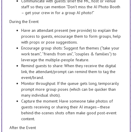
Communicate with guests: Brief the MC, host or venue
staff so they can mention “Don’t miss the AI Photo Booth
– get your crew in for a group AI photo!”
During the Event
Have an attendant present (we provide) to explain the
process to guests, encourage them to form groups, help
with props or pose suggestions.
Encourage group shots: Suggest fun themes (“take your
work team”, “friends from uni”, “couples & families”) to
leverage the multiple-people feature.
Remind guests to share: When they receive the digital
link, the attendant/prompt can remind them to tag the
event/brand.
Monitor throughput: If the queue gets long, temporarily
prompt more group poses (which can be quicker than
many individual shots).
Capture the moment: Have someone take photos of
guests receiving or sharing their AI images—these
behind-the-scenes shots often make good post-event
content.
After the Event