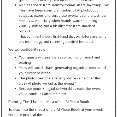
Also, feedback from industry forums: users say things like:
“We have been running a number of AI photobooth
setups at expos and corporate events over the last few
months … especially when brands want something
visually striking and a bit different from standard
outputs.”
That comment shows first-hand that exhibitors are using
this technology and receiving positive feedback.
We can confidently say:
Your guests will see this as something different and
exciting.
Many will social-share, generating organic promotion of
your event or brand.
The photos become a talking point—“remember that
crazy AI photo we did at the event?”
Because prints + digital deliverables exist, the event
value continues after the night.
Planning Tips: Make the Most of the AI Photo Booth
To maximise the impact of the AI Photo Booth at your event,
here are practical tips: