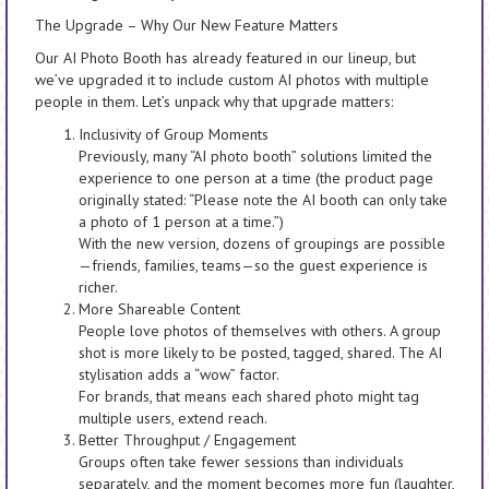
The Upgrade – Why Our New Feature Matters
Our AI Photo Booth has already featured in our lineup, but
we’ve upgraded it to include custom AI photos with multiple
people in them. Let’s unpack why that upgrade matters:
Inclusivity of Group Moments
Previously, many “AI photo booth” solutions limited the
experience to one person at a time (the product page
originally stated: “Please note the AI booth can only take
a photo of 1 person at a time.”)
With the new version, dozens of groupings are possible
—friends, families, teams—so the guest experience is
richer.
More Shareable Content
People love photos of themselves with others. A group
shot is more likely to be posted, tagged, shared. The AI
stylisation adds a “wow” factor.
For brands, that means each shared photo might tag
multiple users, extend reach.
Better Throughput / Engagement
Groups often take fewer sessions than individuals
separately, and the moment becomes more fun (laughter,