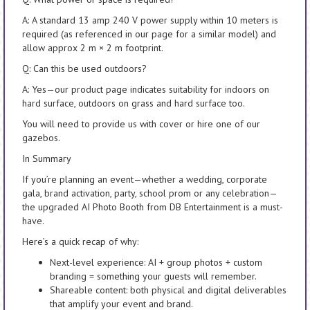
A: A standard 13 amp 240 V power supply within 10 meters is
required (as referenced in our page for a similar model) and
allow approx 2 m × 2 m footprint.
Q: Can this be used outdoors?
A: Yes—our product page indicates suitability for indoors on
hard surface, outdoors on grass and hard surface too.
You will need to provide us with cover or hire one of our
gazebos.
In Summary
If you’re planning an event—whether a wedding, corporate
gala, brand activation, party, school prom or any celebration—
the upgraded AI Photo Booth from DB Entertainment is a must-
have.
Here’s a quick recap of why:
Next-level experience: AI + group photos + custom
branding = something your guests will remember.
Shareable content: both physical and digital deliverables
that amplify your event and brand.