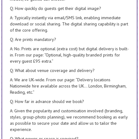
Q: How quickly do guests get their digital image?
A: Typically instantly via email/SMS link, enabling immediate
download or social sharing. The digital sharing capability is part
of the core offering.
Q: Are prints mandatory?
A: No. Prints are optional (extra cost) but digital delivery is built-
in. From our page: “Optional, high-quality branded prints for
every guest £95 extra.”
Q: What about venue coverage and delivery?
A: We are UK-wide. From our page: “Delivery locations
Nationwide hire available across the UK… London, Birmingham,
Reading, etc.”
Q: How far in advance should we book?
A: Given the popularity and customisation involved (branding,
styles, group-photo planning), we recommend booking as early
as possible to secure your date and allow us to tailor the
experience.
Q: What power or space is required?