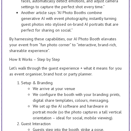
faces, automatically detect emotions, and adjust camera
settings to capture the perfect shot every time.”
Another article says: “AI Photo Booths combine
generative AI with event photography, instantly turning
guest photos into stylised on-brand AI portraits that are
perfect for sharing on social.”
By harnessing these capabilities, our AI Photo Booth elevates
your event from “fun photo corner” to “interactive, brand-rich,
shareable experience”.
How It Works – Step by Step
Let’s walk through the guest experience + what it means for you
as event organiser, brand host or party planner.
Setup & Branding
We arrive at your venue
We configure the booth with your branding: prints,
digital share templates, colours, messaging.
We set up the AI software and hardware in
portrait mode (so the photo captures a tall vertical
orientation – ideal for social, mobile viewing).
Guest Interaction
Guests step into the booth, strike a pose.