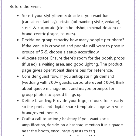
Before the Event
Select your style/theme: decide if you want fun
(caricature, fantasy), artistic (oil-painting style, vintage),
sleek & corporate (clean headshot, minimal design) or
brand-centric (logos, colours).
Decide on group capacity: how many people per photo?
If the venue is crowded and people will want to pose in
groups of 3-5, choose a setup accordingly.
Allocate space: Ensure there’s room for the booth, props
(if used), a waiting area, and good lighting. The product
page gives operational dimensions for reference.
Consider guest flow: If you anticipate high demand
(wedding with 200+ guests, corporate event 300+), think
about queue management and maybe prompts for
group photos to speed things up.
Define branding: Provide your logo, colours, fonts early
so the prints and digital share templates align with your
brand/event theme.
Craft a call to action / hashtag: If you want social
amplification, decide on a hashtag, mention it in signage
near the booth, encourage guests to tag.