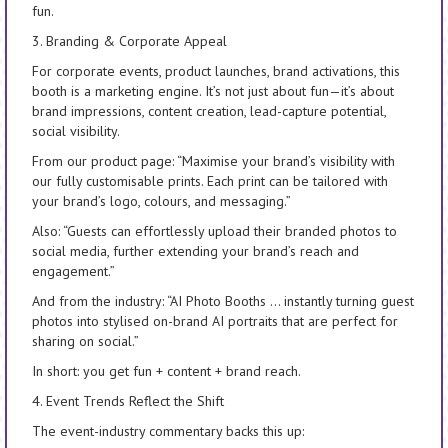
fun.
3. Branding & Corporate Appeal
For corporate events, product launches, brand activations, this
booth is a marketing engine. It’s not just about fun—it’s about
brand impressions, content creation, lead-capture potential,
social visibility.
From our product page: “Maximise your brand’s visibility with
our fully customisable prints. Each print can be tailored with
your brand’s logo, colours, and messaging.”
Also: “Guests can effortlessly upload their branded photos to
social media, further extending your brand’s reach and
engagement.”
And from the industry: “AI Photo Booths … instantly turning guest
photos into stylised on-brand AI portraits that are perfect for
sharing on social.”
In short: you get fun + content + brand reach.
4. Event Trends Reflect the Shift
The event-industry commentary backs this up: