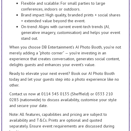
Flexible and scalable: For small parties to large
conferences, indoors or outdoors.
Brand impact: High quality, branded prints + social shares
= extended value beyond the event.
On-trend: Aligns with current event-tech trends (AI,
generative imagery, customisation) and helps your event
stand out.
When you choose DB Entertainment’s AI Photo Booth, you’re not
merely adding a “photo corner” — you’re investing in an
experience that creates conversation, generates social content,
delights guests and enhances your event’s value.
Ready to elevate your next event? Book our AI Photo Booth
today and let your guests step into a photo experience like no
other.
Contact us now at 0114 345 0135 (Sheffield) or 0333 210
0285 (nationwide) to discuss availability, customise your style
and secure your date.
Note: All features, capabilities and pricing are subject to
availability and T&Cs. Prints are optional and quoted
separately. Ensure event requirements are discussed during