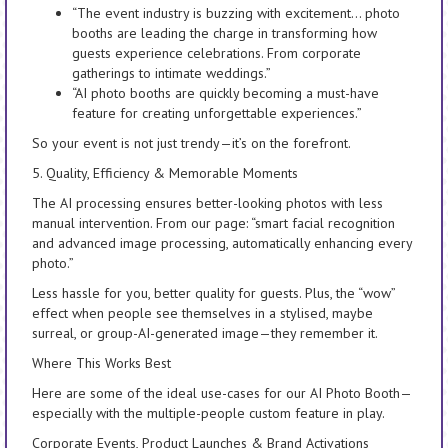
“The event industry is buzzing with excitement… photo
booths are leading the charge in transforming how
guests experience celebrations. From corporate
gatherings to intimate weddings.”
“AI photo booths are quickly becoming a must-have
feature for creating unforgettable experiences.”
So your event is not just trendy—it’s on the forefront.
5. Quality, Efficiency & Memorable Moments
The AI processing ensures better-looking photos with less
manual intervention. From our page: “smart facial recognition
and advanced image processing, automatically enhancing every
photo.”
Less hassle for you, better quality for guests. Plus, the “wow”
effect when people see themselves in a stylised, maybe
surreal, or group-AI-generated image—they remember it.
Where This Works Best
Here are some of the ideal use-cases for our AI Photo Booth—
especially with the multiple-people custom feature in play.
Corporate Events, Product Launches & Brand Activations