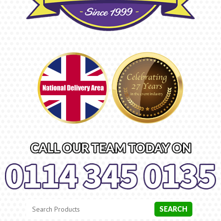
Search
Category
SEARCH