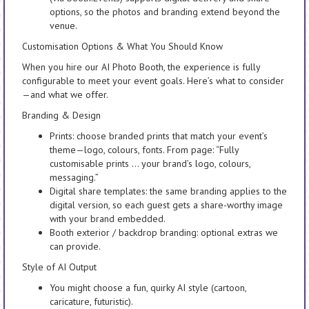
options, so the photos and branding extend beyond the
venue.
Customisation Options & What You Should Know
When you hire our AI Photo Booth, the experience is fully
configurable to meet your event goals. Here’s what to consider
—and what we offer.
Branding & Design
Prints: choose branded prints that match your event’s
theme—logo, colours, fonts. From page: “Fully
customisable prints … your brand’s logo, colours,
messaging.”
Digital share templates: the same branding applies to the
digital version, so each guest gets a share-worthy image
with your brand embedded.
Booth exterior / backdrop branding: optional extras we
can provide.
Style of AI Output
You might choose a fun, quirky AI style (cartoon,
caricature, futuristic).