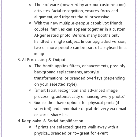
The software (powered by ai + our customisation)
activates facial recognition, ensures focus and
alignment, and triggers the AI processing.
With the new multiple-people capability: friends,
couples, families can appear together in a custom
AI-generated photo. Before, many booths only
handled a single subject. In our upgraded version,
two or more people can be part of a stylised final
image.
AI Processing & Output
The booth applies filters, enhancements, possibly
background replacements, art-style
transformations, or branded overlays (depending
on your selected style).
“smart facial recognition and advanced image
processing, automatically enhancing every photo.”
Guests then have options for physical prints (if
selected) and immediate digital delivery via email
or social share link.
Keep-sake & Social Amplification
If prints are selected: guests walk away with a
physical, branded print—great for event