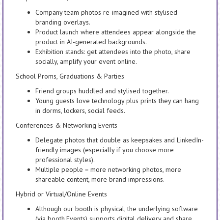
Company team photos re-imagined with stylised
branding overlays.
Product launch where attendees appear alongside the
product in AI-generated backgrounds.
Exhibition stands: get attendees into the photo, share
socially, amplify your event online.
School Proms, Graduations & Parties
Friend groups huddled and stylised together.
Young guests love technology plus prints they can hang
in dorms, lockers, social feeds.
Conferences & Networking Events
Delegate photos that double as keepsakes and LinkedIn-
friendly images (especially if you choose more
professional styles).
Multiple people = more networking photos, more
shareable content, more brand impressions.
Hybrid or Virtual/Online Events
Although our booth is physical, the underlying software
(via booth.Events) supports digital delivery and share