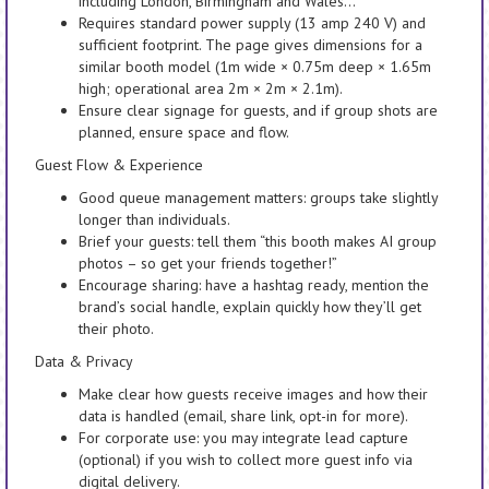
including London, Birmingham and Wales…”
Requires standard power supply (13 amp 240 V) and
sufficient footprint. The page gives dimensions for a
similar booth model (1m wide × 0.75m deep × 1.65m
high; operational area 2m × 2m × 2.1m).
Ensure clear signage for guests, and if group shots are
planned, ensure space and flow.
Guest Flow & Experience
Good queue management matters: groups take slightly
longer than individuals.
Brief your guests: tell them “this booth makes AI group
photos – so get your friends together!”
Encourage sharing: have a hashtag ready, mention the
brand’s social handle, explain quickly how they’ll get
their photo.
Data & Privacy
Make clear how guests receive images and how their
data is handled (email, share link, opt-in for more).
For corporate use: you may integrate lead capture
(optional) if you wish to collect more guest info via
digital delivery.