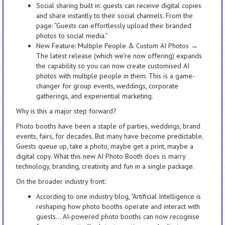
Social sharing built in: guests can receive digital copies
and share instantly to their social channels. From the
page: “Guests can effortlessly upload their branded
photos to social media.”
New Feature: Multiple People & Custom AI Photos →
The latest release (which we’re now offering) expands
the capability so you can now create customised AI
photos with multiple people in them. This is a game-
changer for group events, weddings, corporate
gatherings, and experiential marketing.
Why is this a major step forward?
Photo booths have been a staple of parties, weddings, brand
events, fairs, for decades. But many have become predictable.
Guests queue up, take a photo, maybe get a print, maybe a
digital copy. What this new AI Photo Booth does is marry
technology, branding, creativity and fun in a single package.
On the broader industry front:
According to one industry blog, “Artificial Intelligence is
reshaping how photo booths operate and interact with
guests… AI-powered photo booths can now recognise