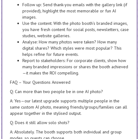
Follow up: Send thank-you emails with the gallery link (if
provided), highlight the most memorable or fun AI
images.
Use the content: With the photo booth’s branded images,
you have fresh content for social posts, newsletters, case
studies, website galleries.
Analyse: How many photos were taken? How many
digital shares? Which styles were most popular? This
helps refine for future events.
Report to stakeholders: For corporate clients, show how
many branded impressions or shares the booth achieved
—it makes the ROI compelling.
FAQ – Your Questions Answered
Q: Can more than two people be in one AI photo?
A: Yes—our latest upgrade supports multiple people in the
same custom AI photo, meaning friends/groups/families can all
appear together in the stylised output.
Q: Does it still allow solo shots?
A: Absolutely. The booth supports both individual and group
modes, so guests can choose.