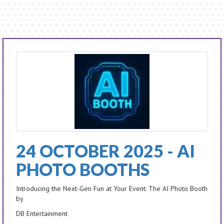
24 OCTOBER 2025 - AI
PHOTO BOOTHS
Introducing the Next-Gen Fun at Your Event: The AI Photo Booth
by
DB Entertainment