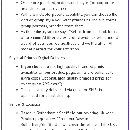
Or a more polished, professional style (for corporate
headshots, formal events).
With the multiple-people capability, you can choose the
kind of group style you want (friends having fun, formal
group portraits, branded team shots).
As the industry source says: “Select from our look book
of premium AI filter styles … or provide us with a mood
board of your desired aesthetic and we’ll craft an AI
model perfect for your activation.”
Physical Print vs Digital Delivery
If you choose prints: high-quality branded prints
available. On our product page: prints are optional for
extra cost (“Optional, high-quality branded prints for
every guest £95 extra”).
Digital: instantly delivered via email or SMS link,
optimised for social sharing.
Venue & Logistics
Based in Rotherham / Sheffield but covering UK wide.
Product page states: “From our Base in
Rotherham/Sheffield … we cover the whole of the UK…