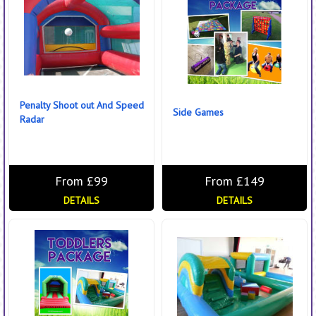
Penalty Shoot out And Speed
Side Games
Radar
From £99
From £149
DETAILS
DETAILS