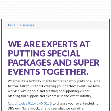
Home
Packages
WE ARE EXPERTS AT
PUTTING SPECIAL
PACKAGES AND SUPER
EVENTS TOGETHER.
Whether it's a birthday, charity fundraiser, work party or a large
festival, talk to us about creating your perfect event . We love
working with people and creating or supporting visions,
offering full support and expertise in the event industry.
Call us today 0114 345 0135
to discuss your event including
DB's own 'It's a knockout' and see what we can offer.