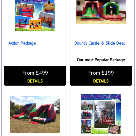
Action Package
Bouncy Castle & Slide Deal
Our most Popular Package
From £499
From £199
DETAILS
DETAILS