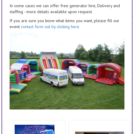
In some cases we can offer free generator hire, Delivery and
staffing - more details available upon request.
If you are sure you know what items you want, please fill our
event
contact form out by clicking here