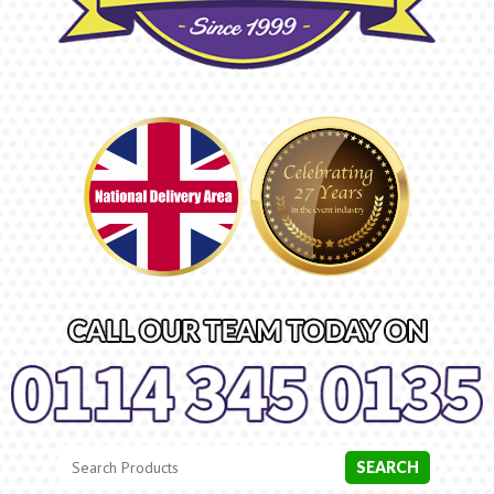
Search
Category
SEARCH