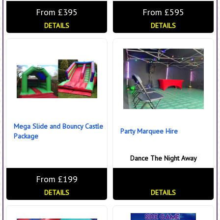
From £395
From £595
DETAILS
DETAILS
Mega Slide and Bouncy Castle
Party Marquee Hire
Package
Dance The Night Away
From £199
DETAILS
DETAILS