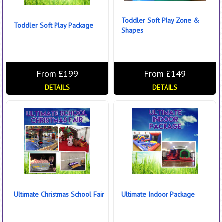
Toddler Soft Play Zone &
Toddler Soft Play Package
Shapes
From £199
From £149
DETAILS
DETAILS
Ultimate Christmas School Fair
Ultimate Indoor Package