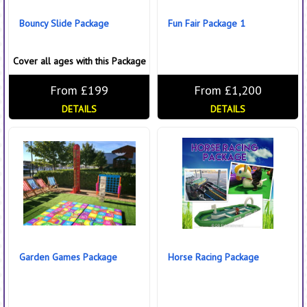
Bouncy Slide Package
Fun Fair Package 1
Cover all ages with this Package
From £199
From £1,200
DETAILS
DETAILS
Garden Games Package
Horse Racing Package