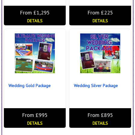
From £1,295
From £225
DETAILS
DETAILS
Wedding Gold Package
Wedding Silver Package
From £995
From £895
DETAILS
DETAILS