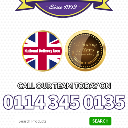
Search
Category
SEARCH