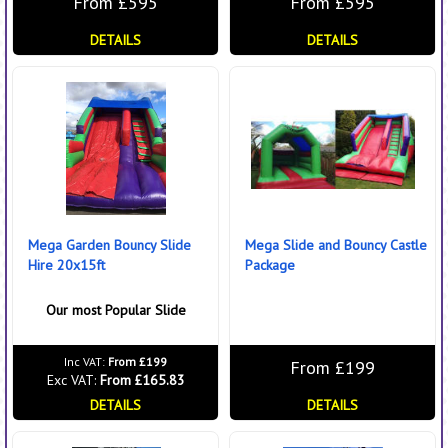
From £595
From £595
DETAILS
DETAILS
Mega Garden Bouncy Slide
Mega Slide and Bouncy Castle
Hire 20x15ft
Package
Our most Popular Slide
Inc VAT:
From £199
From £199
Exc VAT:
From £165.83
DETAILS
DETAILS