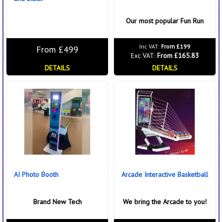
Our most popular Fun Run
Inc VAT:
From £199
From £499
Exc VAT:
From £165.83
DETAILS
DETAILS
AI Photo Booth
Arcade Interactive Basketball
Brand New Tech
We bring the Arcade to you!