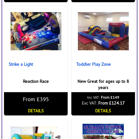
Strike a Light
Toddler Play Zone
Reaction Race
New Great for ages up to 8
years
Inc VAT:
From £149
From £395
Exc VAT:
From £124.17
DETAILS
DETAILS