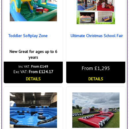
Toddler Softplay Zone
Ultimate Christmas School Fair
New Great for ages up to 6
years
Inc VAT:
From £149
From £1,295
Exc VAT:
From £124.17
DETAILS
DETAILS