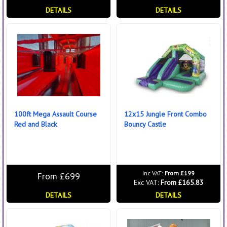
DETAILS
DETAILS
100ft Mega Assault Course
12x15 Jungle Front Combo
Red and Black
Bouncy Castle
Inc VAT:
From £199
From £699
Exc VAT:
From £165.83
DETAILS
DETAILS