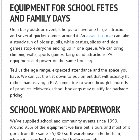
EQUIPMENT FOR SCHOOL FETES
AND FAMILY DAYS
On a busy outdoor event, it helps to have one large attraction
and several quicker games around it. An
assault course
can take
a steady run of older pupils, while castles, slides and side
games stop everyone ending up in one queue. We can bring
climbing walls, sports games, fairground attractions, PA
equipment and power on the same booking.
Tell us the age range, expected attendance and the space you
have. We can cut the list down to equipment that will actually fit
rather than leaving a PTA committee to work through hundreds
of products. Midweek school bookings may qualify for package
pricing.
SCHOOL WORK AND PAPERWORK
We've supplied school and community events since 1999.
Around 95% of the equipment we hire out is ours and most of it
goes from the same 25,000 sq ft warehouse in Rotherham,
where it is checked and loaded before the job.