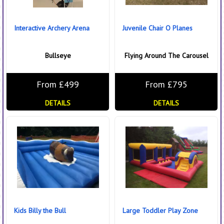
Interactive Archery Arena
Juvenile Chair O Planes
Bullseye
Flying Around The Carousel
From £499
From £795
DETAILS
DETAILS
Kids Billy the Bull
Large Toddler Play Zone