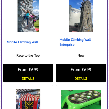
Mobile Climbing Wall
Mobile Climbing Wall
Enterprise
Race to the Top
New
From £699
From £699
DETAILS
DETAILS