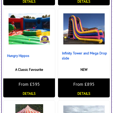
DETAILS
DETAILS
Infinity Tower and Mega Drop
Hungry Hippos
slide
A Classic Favourite
NEW
From £595
From £895
DETAILS
DETAILS