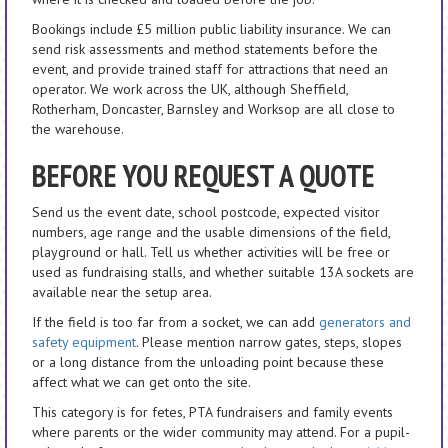
Bookings include £5 million public liability insurance. We can
send risk assessments and method statements before the
event, and provide trained staff for attractions that need an
operator. We work across the UK, although Sheffield,
Rotherham, Doncaster, Barnsley and Worksop are all close to
the warehouse.
BEFORE YOU REQUEST A QUOTE
Send us the event date, school postcode, expected visitor
numbers, age range and the usable dimensions of the field,
playground or hall. Tell us whether activities will be free or
used as fundraising stalls, and whether suitable 13A sockets are
available near the setup area.
If the field is too far from a socket, we can add
generators and
safety equipment
. Please mention narrow gates, steps, slopes
or a long distance from the unloading point because these
affect what we can get onto the site.
This category is for fetes, PTA fundraisers and family events
where parents or the wider community may attend. For a pupil-