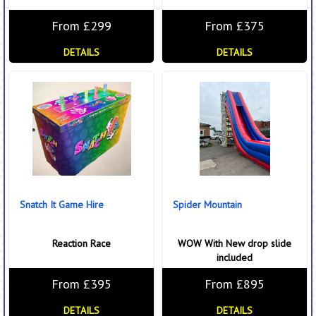
From £299
From £375
DETAILS
DETAILS
Snatch It Game Hire
Spider Mountain
Reaction Race
WOW With New drop slide
included
From £395
From £895
DETAILS
DETAILS