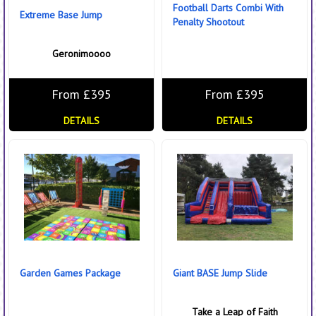
Football Darts Combi With
Extreme Base Jump
Penalty Shootout
Geronimoooo
From £395
From £395
DETAILS
DETAILS
Garden Games Package
Giant BASE Jump Slide
Take a Leap of Faith