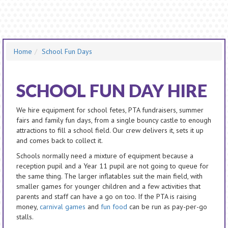
Home
School Fun Days
SCHOOL FUN DAY HIRE
We hire equipment for school fetes, PTA fundraisers, summer
fairs and family fun days, from a single bouncy castle to enough
attractions to fill a school field. Our crew delivers it, sets it up
and comes back to collect it.
Schools normally need a mixture of equipment because a
reception pupil and a Year 11 pupil are not going to queue for
the same thing. The larger inflatables suit the main field, with
smaller games for younger children and a few activities that
parents and staff can have a go on too. If the PTA is raising
money,
carnival games
and
fun food
can be run as pay-per-go
stalls.