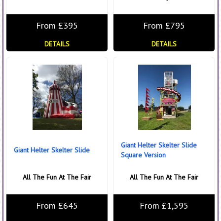
From £395
From £795
DETAILS
DETAILS
Giant Helter Skelter Slide
Giant Helter Skelter Slide
Square Version
All The Fun At The Fair
All The Fun At The Fair
From £645
From £1,595