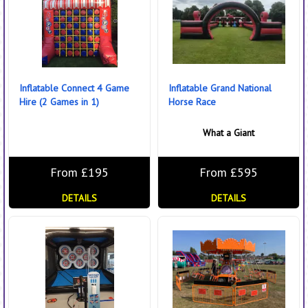
Inflatable Connect 4 Game
Inflatable Grand National
Hire (2 Games in 1)
Horse Race
What a Giant
From £195
From £595
DETAILS
DETAILS