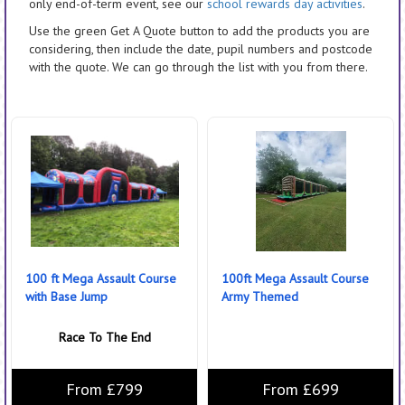
only end-of-term event, see our
school rewards day activities
.
Use the green Get A Quote button to add the products you are
considering, then include the date, pupil numbers and postcode
with the quote. We can go through the list with you from there.
100 ft Mega Assault Course
100ft Mega Assault Course
with Base Jump
Army Themed
Race To The End
From £799
From £699