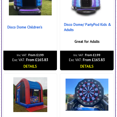
Disco Dome/ PartyPod Kids &
Disco Dome Children's
Adults
Great for Adults
Inc VAT:
From £199
Inc VAT:
From £199
Exc VAT:
From £165.83
Exc VAT:
From £165.83
DETAILS
DETAILS