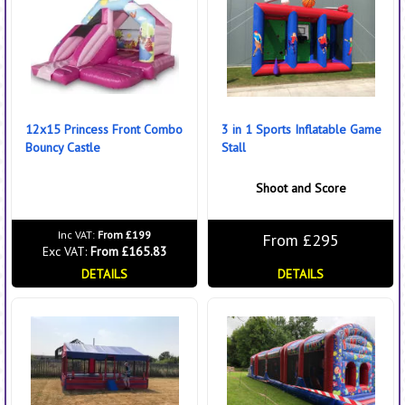
12x15 Princess Front Combo
3 in 1 Sports Inflatable Game
Bouncy Castle
Stall
Shoot and Score
Inc VAT:
From £199
From £295
Exc VAT:
From £165.83
DETAILS
DETAILS