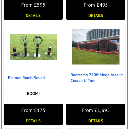
From £595
From £495
DETAILS
DETAILS
Bootcamp 220ft Mega Assault
Balloon Bomb Squad
Course U Turn
BOOM!
From £175
From £1,695
DETAILS
DETAILS