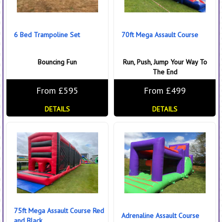
6 Bed Trampoline Set
70ft Mega Assault Course
Bouncing Fun
Run, Push, Jump Your Way To
The End
From £595
From £499
DETAILS
DETAILS
75ft Mega Assault Course Red
Adrenaline Assault Course
and Black