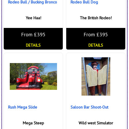
Rodeo Bull / Bucking Bronco
Rodeo Bull Dog
Yee Haa!
The British Rodeo!
From £395
From £395
DETAILS
DETAILS
Rush Mega Slide
Saloon Bar Shoot-Out
Mega Steep
Wild west Simulator