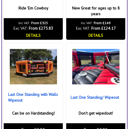
Ride 'Em Cowboy
New Great for ages up to 8
years
Inc VAT:
From £325
Inc VAT:
From £149
Exc VAT:
From £275.83
Exc VAT:
From £124.17
DETAILS
DETAILS
Last One Standing with Walls
Last One Standing/ Wipeout
Wipeout
Can be on Hardstanding!
Don't get wipedout!