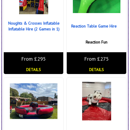
Noughts & Crosses Inflatable
Reaction Table Game Hire
Inflatable Hire (2 Games in 1)
Reaction Fun
From £295
From £275
DETAILS
DETAILS