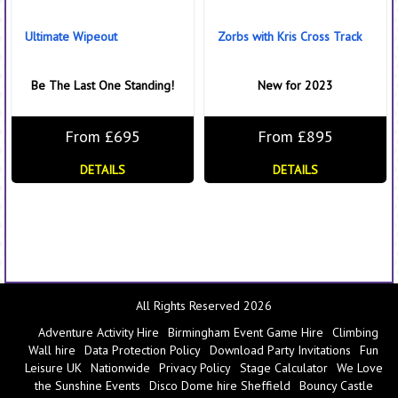
Ultimate Wipeout
Zorbs with Kris Cross Track
Be The Last One Standing!
New for 2023
From £695
From £895
DETAILS
DETAILS
All Rights Reserved 2026
Adventure Activity Hire
Birmingham Event Game Hire
Climbing
Wall hire
Data Protection Policy
Download Party Invitations
Fun
Leisure UK
Nationwide
Privacy Policy
Stage Calculator
We Love
the Sunshine Events
Disco Dome hire Sheffield
Bouncy Castle