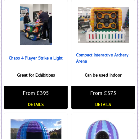
Compact Interactive Archery
Chaos 4 Player Strike a Light
Arena
Great for Exhibitions
Can be used Indoor
From £395
From £375
DETAILS
DETAILS