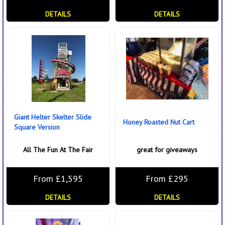
DETAILS
DETAILS
Giant Helter Skelter Slide
Honey Roasted Nut Cart
Square Version
All The Fun At The Fair
great for giveaways
From £1,595
From £295
DETAILS
DETAILS