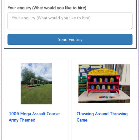
Your enquiry (What would you like to hire)
100ft Mega Assault Course
Clowning Around Throwing
Army Themed
Game