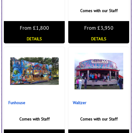
Comes with our Staff
From £1,800
From £3,950
DETAILS
DETAILS
Funhouse
Waltzer
Comes with Staff
Comes with our Staff