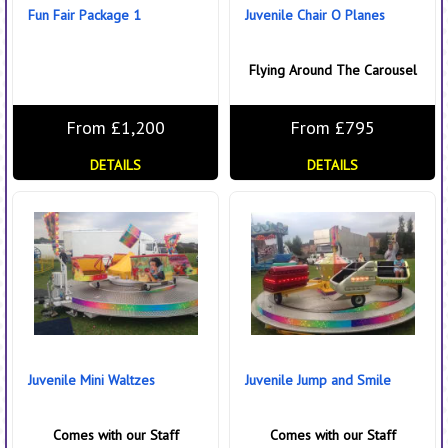
Fun Fair Package 1
Juvenile Chair O Planes
Flying Around The Carousel
From £1,200
From £795
DETAILS
DETAILS
Juvenile Mini Waltzes
Juvenile Jump and Smile
Comes with our Staff
Comes with our Staff