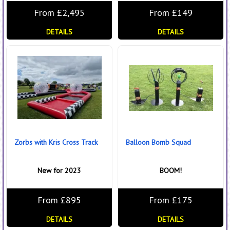
From £2,495
From £149
DETAILS
DETAILS
Zorbs with Kris Cross Track
Balloon Bomb Squad
New for 2023
BOOM!
From £895
From £175
DETAILS
DETAILS