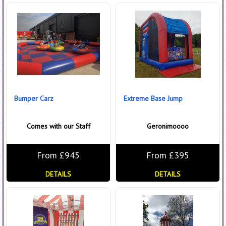
Bumper Carz
Extreme Base Jump
Comes with our Staff
Geronimoooo
From £945
From £395
DETAILS
DETAILS