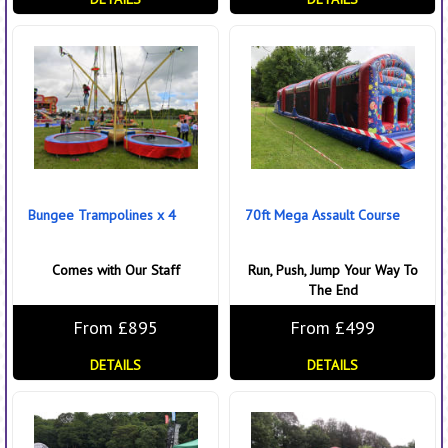
Bungee Trampolines x 4
70ft Mega Assault Course
Comes with Our Staff
Run, Push, Jump Your Way To
The End
From £895
From £499
DETAILS
DETAILS