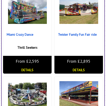
Miami Crazy Dance
Twister Family Fun Fair ride
Thrill Seekers
From £2,595
From £2,895
DETAILS
DETAILS