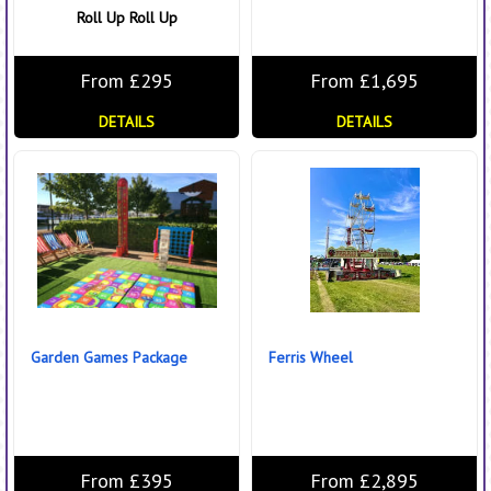
Roll Up Roll Up
From £295
From £1,695
DETAILS
DETAILS
Garden Games Package
Ferris Wheel
From £395
From £2,895