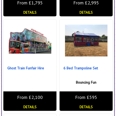
From £1,795
From £2,995
DETAILS
DETAILS
Ghost Train Funfair Hire
6 Bed Trampoline Set
Bouncing Fun
From £2,100
From £595
DETAILS
DETAILS