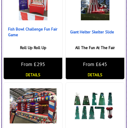
Fish Bowl Challenge Fun Fair
Giant Helter Skelter Slide
Game
Roll Up Roll Up
All The Fun At The Fair
From £295
From £645
DETAILS
DETAILS