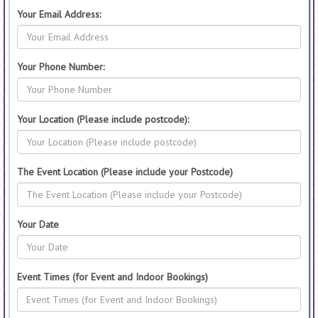
Your Email Address:
Your Phone Number:
Your Location (Please include postcode):
The Event Location (Please include your Postcode)
Your Date
Event Times (for Event and Indoor Bookings)