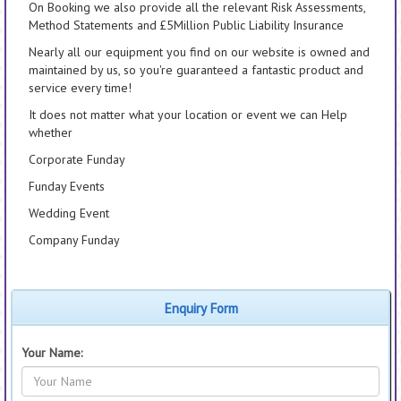
On Booking we also provide all the relevant Risk Assessments,
Method Statements and £5Million Public Liability Insurance
Nearly all our equipment you find on our website is owned and
maintained by us, so you're guaranteed a fantastic product and
service every time!
It does not matter what your location or event we can Help
whether
Corporate Funday
Funday Events
Wedding Event
Company Funday
Enquiry Form
Your Name: