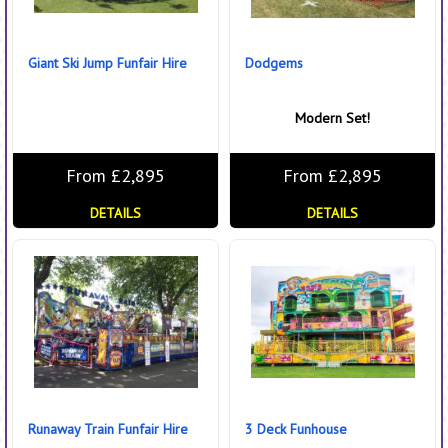
Giant Ski Jump Funfair Hire
Dodgems
Modern Set!
From £2,895
From £2,895
DETAILS
DETAILS
Runaway Train Funfair Hire
3 Deck Funhouse