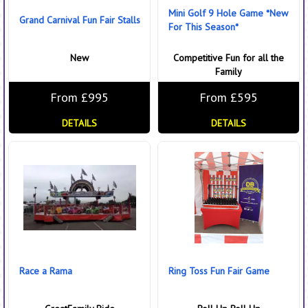
Mini Golf 9 Hole Game *New
Grand Carnival Fun Fair Stalls
For This Season*
New
Competitive Fun for all the
Family
From £995
From £595
DETAILS
DETAILS
Race a Rama
Ring Toss Fun Fair Game