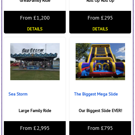
GreatFamily Ride
Roll Up Roll Up
From £1,200
From £295
DETAILS
DETAILS
Sea Storm
The Biggest Mega Slide
Large Family Ride
Our Biggest Slide EVER!
From £2,995
From £795