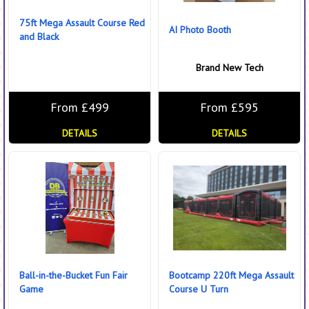
75ft Mega Assault Course Red
AI Photo Booth
and Black
Brand New Tech
From £499
From £595
DETAILS
DETAILS
Ball-in-the-Bucket Fun Fair
Bootcamp 220ft Mega Assault
Game
Course U Turn