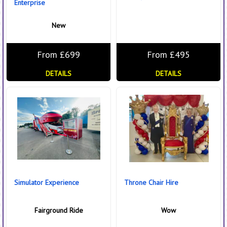
Enterprise
New
From £699
From £495
DETAILS
DETAILS
Simulator Experience
Throne Chair Hire
Fairground Ride
Wow