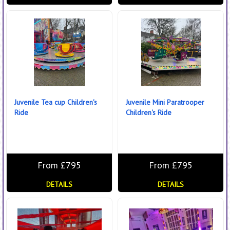
Juvenile Tea cup Children's
Juvenile Mini Paratrooper
Ride
Children's Ride
From £795
From £795
DETAILS
DETAILS