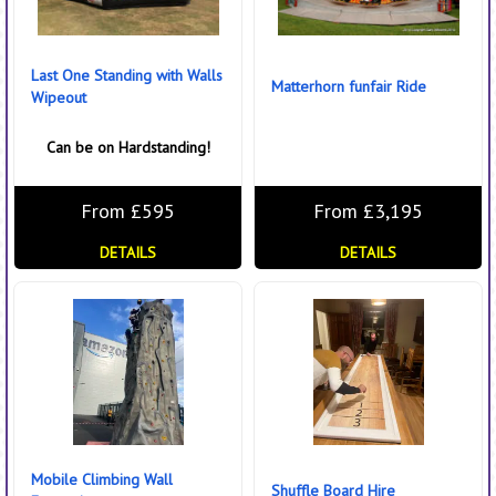
Last One Standing with Walls
Matterhorn funfair Ride
Wipeout
Can be on Hardstanding!
From £595
From £3,195
DETAILS
DETAILS
Mobile Climbing Wall
Shuffle Board Hire