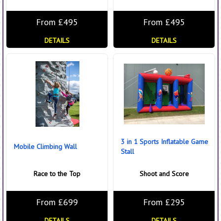
From £495
From £495
DETAILS
DETAILS
3 in 1 Sports Inflatable Game
Mobile Climbing Wall
Stall
Race to the Top
Shoot and Score
From £699
From £295
DETAILS
DETAILS