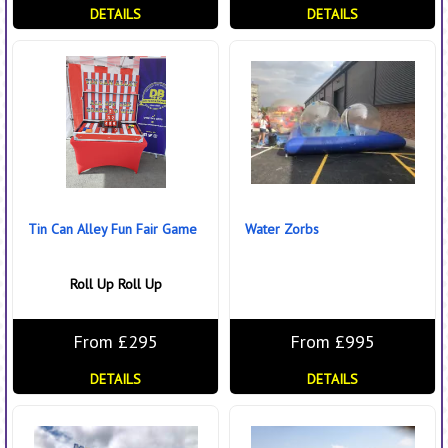
DETAILS
DETAILS
Tin Can Alley Fun Fair Game
Water Zorbs
Roll Up Roll Up
From £295
From £995
DETAILS
DETAILS