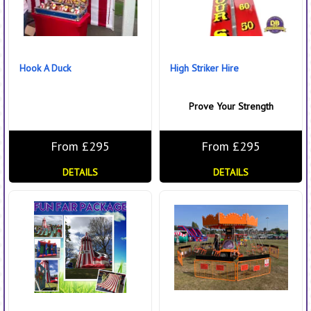
Hook A Duck
High Striker Hire
Prove Your Strength
From £295
From £295
DETAILS
DETAILS