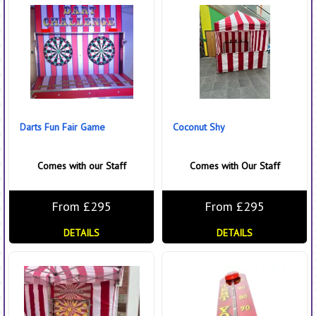
Darts Fun Fair Game
Coconut Shy
Comes with our Staff
Comes with Our Staff
From £295
From £295
DETAILS
DETAILS