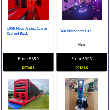
100ft Mega Assault Course
360 Photobooth Hire
Red and Black
New
From £699
From £595
DETAILS
DETAILS