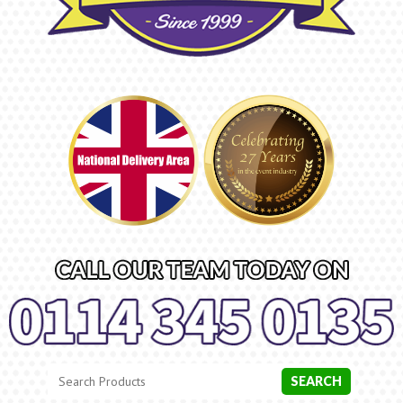
Search
Category
SEARCH