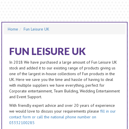
Home
Fun Leisure UK
FUN LEISURE UK
In 2018 We have purchased a large amount of Fun Leisure UK
stock and added it to our existing range of products giving us
one of the largest in-house collections of Fun products in the
UK. Here we save you the time and hassle of having to deal
with multiple suppliers we have everything, perfect for
Corporate entertainment, Team Building, Wedding Entertainment
and Event Support.
With friendly expert advice and over 20 years of experience
we would love to discuss your requirements please
fill in our
contact form or call the national phone number on
03332100285