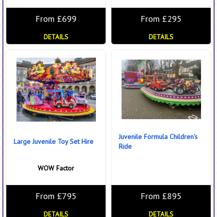
From £699
From £295
DETAILS
DETAILS
Juvenile Formula Children's
Large Juvenile Toy Set Hire
Ride
WOW Factor
From £795
From £895
DETAILS
DETAILS