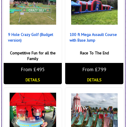
9 Hole Crazy Golf (Budget
100 ft Mega Assault Course
version)
with Base Jump
Competitive Fun for all the
Race To The End
Family
From £495
From £799
DETAILS
DETAILS