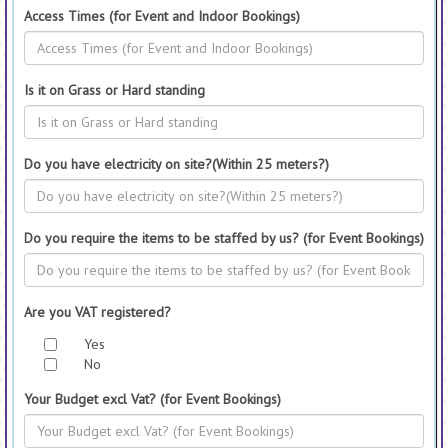
Access Times (for Event and Indoor Bookings)
Is it on Grass or Hard standing
Do you have electricity on site?(Within 25 meters?)
Do you require the items to be staffed by us? (for Event Bookings)
Are you VAT registered?
Yes
No
Your Budget excl Vat? (for Event Bookings)