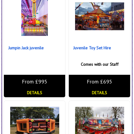
Jumpin Jack juvenile
Juvenile Toy Set Hire
Comes with our Staff
From £995
From £695
DETAILS
DETAILS