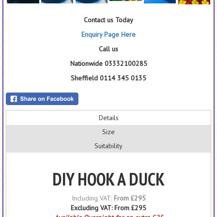
Contact us Today
Enquiry Page Here
Call us
Nationwide 03332100285
Sheffield 0114 345 0135
Details
Size
Suitability
DIY HOOK A DUCK
Including VAT:
From £295
Excluding VAT:
From £295