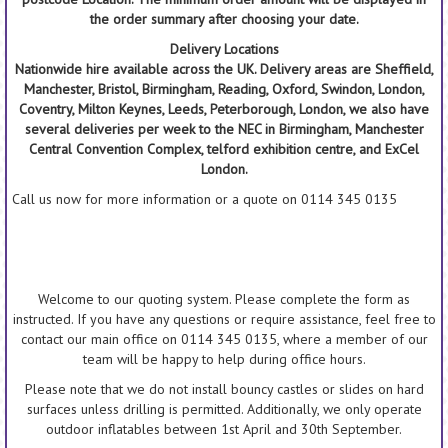
the order summary after choosing your date.
Delivery Locations
Nationwide hire available across the UK. Delivery areas are Sheffield,
Manchester, Bristol, Birmingham, Reading, Oxford, Swindon, London,
Coventry, Milton Keynes, Leeds, Peterborough, London, we also have
several deliveries per week to the NEC in Birmingham, Manchester
Central Convention Complex, telford exhibition centre, and ExCel
London.
Call us now for more information or a quote on 0114 345 0135
Welcome to our quoting system. Please complete the form as
instructed. If you have any questions or require assistance, feel free to
contact our main office on 0114 345 0135, where a member of our
team will be happy to help during office hours.
Please note that we do not install bouncy castles or slides on hard
surfaces unless drilling is permitted. Additionally, we only operate
outdoor inflatables between 1st April and 30th September.