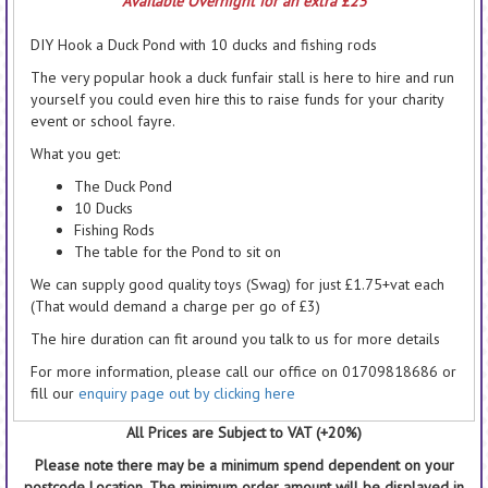
Available Overnight for an extra £25
DIY Hook a Duck Pond with 10 ducks and fishing rods
The very popular hook a duck funfair stall is here to hire and run
yourself you could even hire this to raise funds for your charity
event or school fayre.
What you get:
The Duck Pond
10 Ducks
Fishing Rods
The table for the Pond to sit on
We can supply good quality toys (Swag) for just £1.75+vat each
(That would demand a charge per go of £3)
The hire duration can fit around you talk to us for more details
For more information, please call our office on 01709818686 or
fill our
enquiry page out by clicking here
All Prices are Subject to VAT (+20%)
Please note there may be a minimum spend dependent on your
postcode Location. The minimum order amount will be displayed in