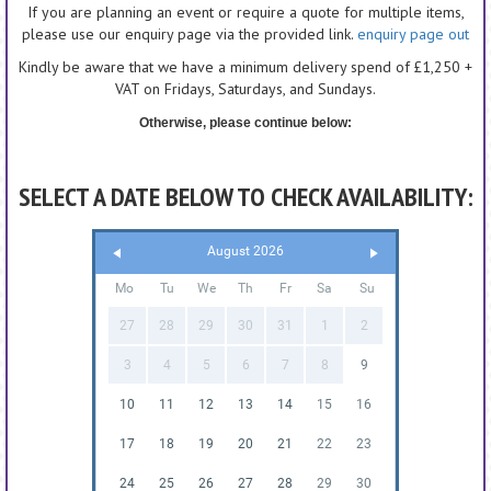
If you are planning an event or require a quote for multiple items,
please use our enquiry page via the provided link.
enquiry page out
Kindly be aware that we have a minimum delivery spend of £1,250 +
VAT on Fridays, Saturdays, and Sundays.
Otherwise, please continue below:
SELECT A DATE BELOW TO CHECK AVAILABILITY:
August 2026
Mo
Tu
We
Th
Fr
Sa
Su
27
28
29
30
31
1
2
3
4
5
6
7
8
9
10
11
12
13
14
15
16
17
18
19
20
21
22
23
24
25
26
27
28
29
30