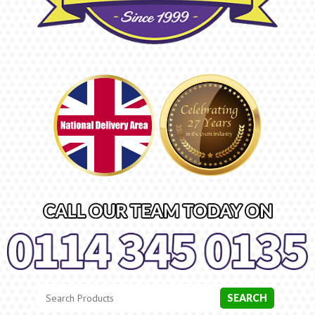
Search
Category
SEARCH