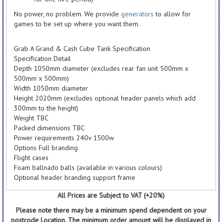
No power, no problem. We provide
generators
to allow for
games to be set up where you want them.
Grab A Grand & Cash Cube Tank Specification
Specification Detail
Depth 1050mm diameter (excludes rear fan unit 500mm x
500mm x 500mm)
Width 1050mm diameter
Height 2020mm (excludes optional header panels which add
300mm to the height)
Weight TBC
Packed dimensions TBC
Power requirements 240v 1500w
Options Full branding
Flight cases
Foam ballnado balls (available in various colours)
Optional header branding support frame
All Prices are Subject to VAT (+20%)
Please note there may be a minimum spend dependent on your
postcode Location. The minimum order amount will be displayed in