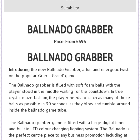
Suitability
BALLNADO GRABBER
Price:
From £595
BALLNADO
GRABBER
Introducing the new Ballnado Grabber, a fun and energetic twist
on the popular 'Grab a Grand' game.
The Ballnado grabber is filled with soft foam balls with the
player stood in the middle waiting for the countdown. In true
crystal maze fashion, the player needs to catch as many of these
balls as possible in 30 seconds, as they blow and tumble around
inside the ballnado game tube.
The Ballnado grabber game is fitted with a large digital timer
and built in LED colour changing lighting system. The Ballnado is
the perfect centre piece to any business promotion including at