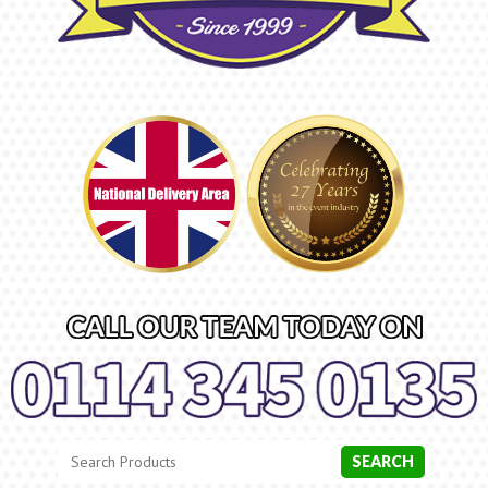
Search
Category
SEARCH