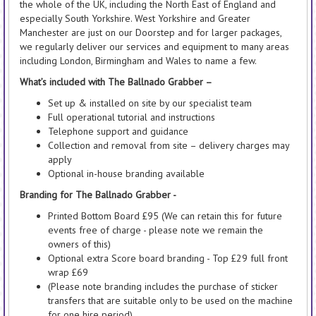
the whole of the UK, including the North East of England and
especially South Yorkshire. West Yorkshire and Greater
Manchester are just on our Doorstep and for larger packages,
we regularly deliver our services and equipment to many areas
including London, Birmingham and Wales to name a few.
What’s included with The Ballnado Grabber –
Set up & installed on site by our specialist team
Full operational tutorial and instructions
Telephone support and guidance
Collection and removal from site – delivery charges may
apply
Optional in-house branding available
Branding for The Ballnado Grabber -
Printed Bottom Board £95 (We can retain this for future
events free of charge - please note we remain the
owners of this)
Optional extra Score board branding - Top £29 full front
wrap £69
(Please note branding includes the purchase of sticker
transfers that are suitable only to be used on the machine
for one hire period)