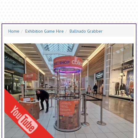
Home
Exhibition Game Hire
Ballnado Grabber