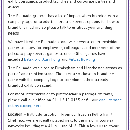
exhibition stands, product launches and corporate parties and
events.
The Ballnado grabber has a lot of impact when branded with a
company logo or product. There are several options for how to
brand this machine so please talk to us about your branding
needs.
We have hired the Ballnado along with several other exhibition
games to allow for employees, colleagues and members of the
public to play several games at once. Other games have
included
Batak pro
,
Atari Pong
and
Virtual Bowling
.
The Ballnado was hired at Birmingham and Manchester arenas as
part of an exhibition stand. The hirer also chose to brand the
game with the company logo to compliment their already
branded exhibition stand.
For more information or to put together a package of items,
please call our office on 0114 345 0135 or fill our
enquiry page
out by clicking here
Location –
Ballnado Grabber - From our Base in Rotherham/
Sheffield, we are ideally placed next to the major motorway
networks including the A1, M1 and M18. This allows us to cover