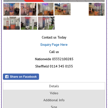
Contact us Today
Enquiry Page Here
Call us
Nationwide 03332100285
Sheffield 0114 345 0135
Details
Video
Additional Info
Size