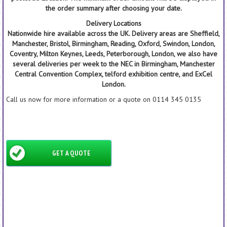
the order summary after choosing your date.
Delivery Locations
Nationwide hire available across the UK. Delivery areas are Sheffield,
Manchester, Bristol, Birmingham, Reading, Oxford, Swindon, London,
Coventry, Milton Keynes, Leeds, Peterborough, London, we also have
several deliveries per week to the NEC in Birmingham, Manchester
Central Convention Complex, telford exhibition centre, and ExCel
London.
Call us now for more information or a quote on 0114 345 0135
GET A QUOTE