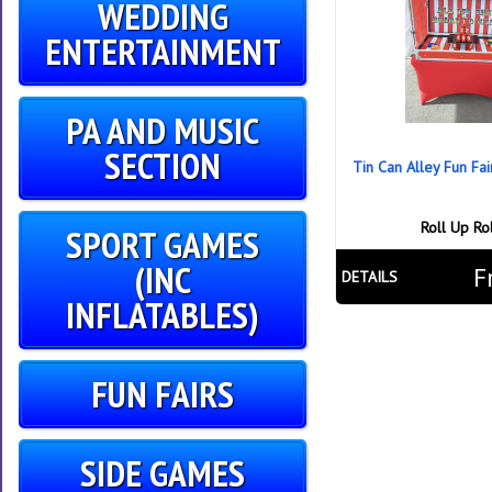
WEDDING
ENTERTAINMENT
PA AND MUSIC
SECTION
Tin Can Alley Fun Fa
Roll Up Ro
SPORT GAMES
(INC
F
DETAILS
INFLATABLES)
FUN FAIRS
SIDE GAMES