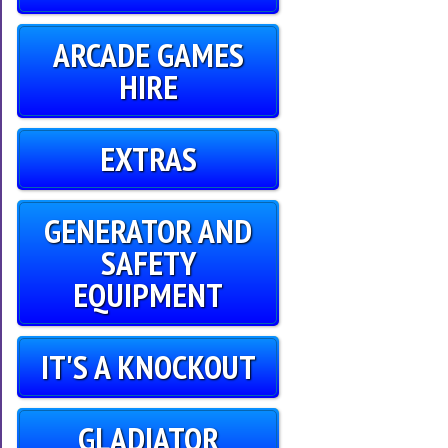
ARCADE GAMES
HIRE
EXTRAS
GENERATOR AND
SAFETY
EQUIPMENT
IT'S A KNOCKOUT
GLADIATOR