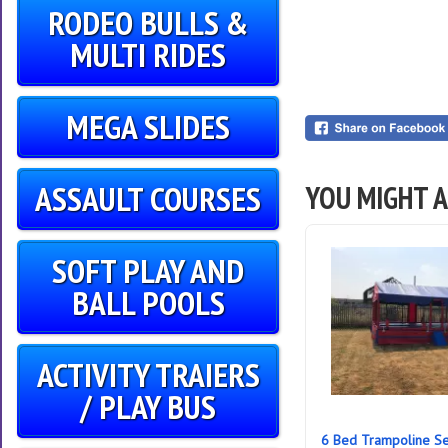
RODEO BULLS &
MULTI RIDES
MEGA SLIDES
ASSAULT COURSES
YOU MIGHT A
SOFT PLAY AND
BALL POOLS
ACTIVITY TRAIERS
/ PLAY BUS
6 Bed Trampoline Se