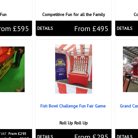
 Fun
Competitive Fun for all the Family
Co
rom £595
From £495
DETAILS
DETAILS
Fish Bowl Challenge Fun Fair Game
Grand Carn
Roll Up Roll Up
 VAT:
From £295
From £295
DETAILS
DETAILS