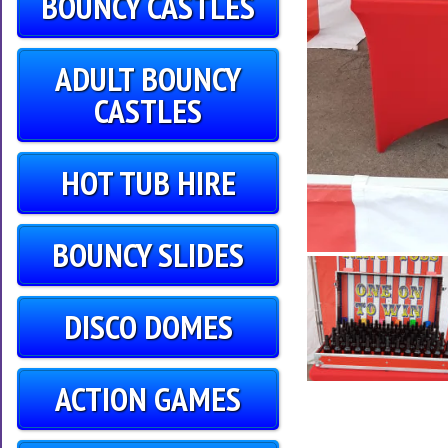
BOUNCY CASTLES
ADULT BOUNCY
CASTLES
HOT TUB HIRE
BOUNCY SLIDES
DISCO DOMES
ACTION GAMES