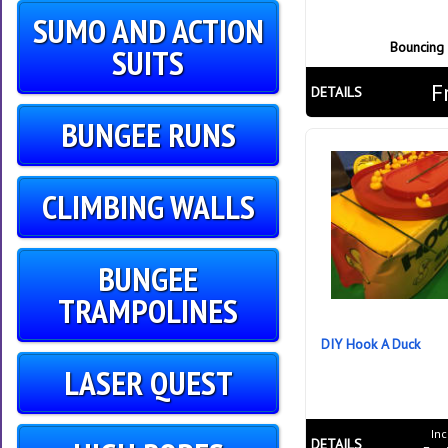
SUMO AND ACTION
Bouncing
SUITS
F
DETAILS
BUNGEE RUNS
CLIMBING WALLS
BUNGEE
TRAMPOLINES
DIY Hook A Duck
LASER QUEST
Inc
DETAILS