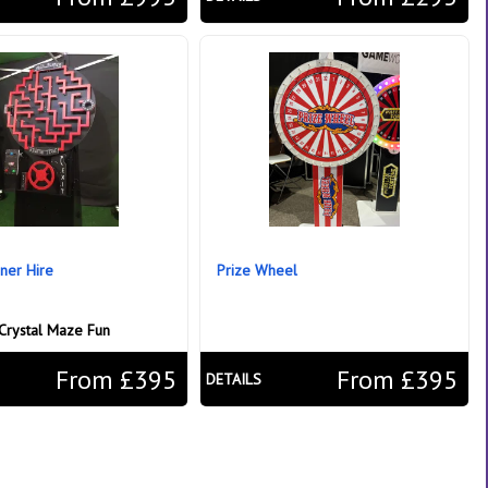
ner Hire
Prize Wheel
Crystal Maze Fun
From £395
From £395
DETAILS