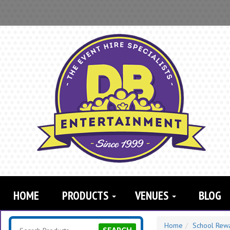
Search
Category
HOME
PRODUCTS
VENUES
BLOG
Home
School Rew