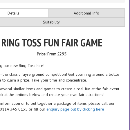
Details
Additional Info
Suitability
RING TOSS FUN FAIR GAME
Price:
From £295
ng our new Ring Toss hire!
 - the classic fayre ground competition! Get your ring around a bottle
e to claim a prize. Take your time and concentrate.
everal similar items and games to create a real fun at the fair event.
ok at the options below and create your own fair attractions!
information or to put together a package of items, please call our
 0114 345 0135 or fill our
enquiry page out by clicking here