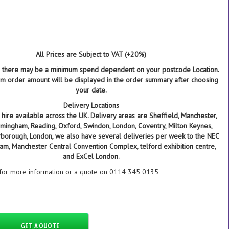
All Prices are Subject to VAT (+20%)
 there may be a minimum spend dependent on your postcode Location.
 order amount will be displayed in the order summary after choosing
your date.
Delivery Locations
hire available across the UK. Delivery areas are Sheffield, Manchester,
Birmingham, Reading, Oxford, Swindon, London, Coventry, Milton Keynes,
rborough, London, we also have several deliveries per week to the NEC
ham, Manchester Central Convention Complex, telford exhibition centre,
and ExCel London.
 for more information or a quote on 0114 345 0135
GET A QUOTE