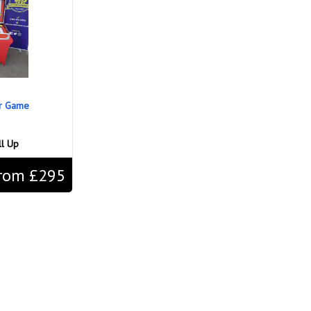
ir Game
ll Up
rom £295