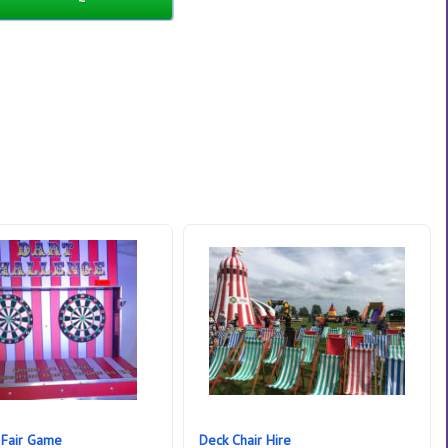
 Fair Game
Deck Chair Hire