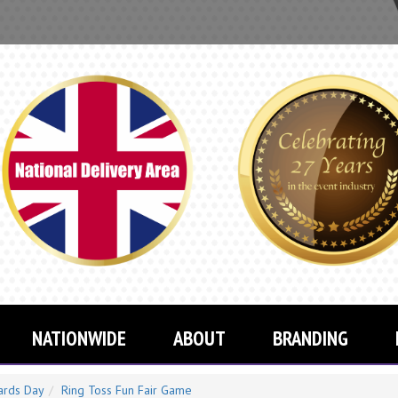
YOU CAN 
NATIONWIDE
ABOUT
BRANDING
ards Day
Ring Toss Fun Fair Game