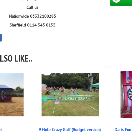
Call us
Nationwide 03332100285
Sheffield 0114 345 0135
LSO LIKE..
t
9 Hole Crazy Golf (Budget version)
Darts Fun