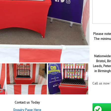
Please note
The minimum
Nationwide 
Bristol, 
Leeds, Pete
in Birming
Call us now
Contact us Today
Enquiry Page Here