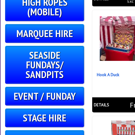
HIGH ROPES
Exc
(MOBILE)
MARQUEE HIRE
SEASIDE
FUNDAYS/
SANDPITS
Hook A Duck
EVENT / FUNDAY
F
DETAILS
STAGE HIRE