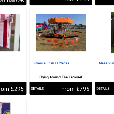
 VAT:
From £295
Juvenile Chair O Planes
Maze Run
Flying Around The Carousel
rom £295
From £795
DETAILS
DETAILS