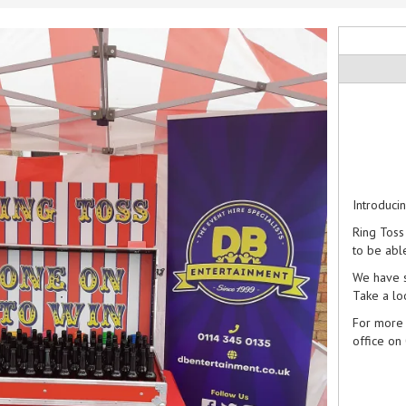
Introduci
Ring Toss
to be abl
We have s
Take a lo
For more 
office on