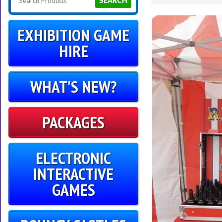
SEARCH
EXHIBITION GAME
HIRE
WHAT'S NEW?
PACKAGES
ELECTRONIC
INTERACTIVE
GAMES