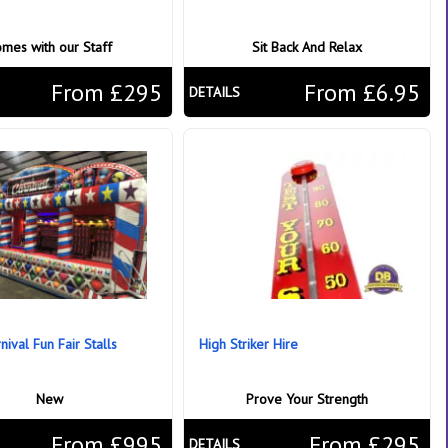
mes with our Staff
Sit Back And Relax
From £295
From £6.95
DETAILS
ival Fun Fair Stalls
High Striker Hire
New
Prove Your Strength
From £995
From £295
DETAILS