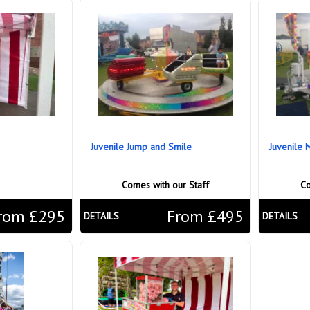
Juvenile Jump and Smile
Juvenile 
Comes with our Staff
Co
rom £295
From £495
DETAILS
DETAILS