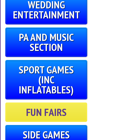
WEDDING
ENTERTAINMENT
PA AND MUSIC
SECTION
SPORT GAMES
(INC
INFLATABLES)
FUN FAIRS
SIDE GAMES