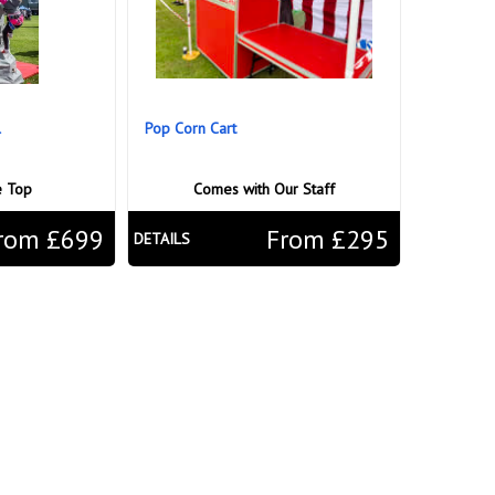
l
Pop Corn Cart
e Top
Comes with Our Staff
rom £699
From £295
DETAILS