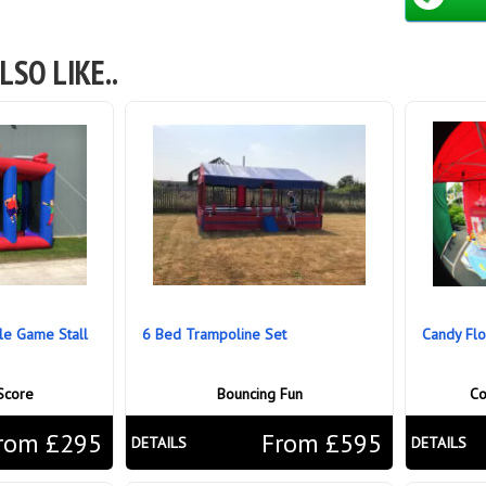
LSO LIKE..
ble Game Stall
6 Bed Trampoline Set
Candy Flo
Score
Bouncing Fun
Co
rom £295
From £595
DETAILS
DETAILS