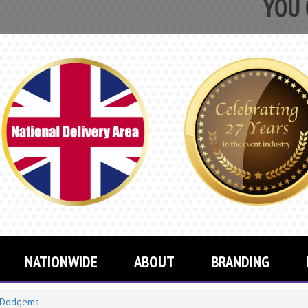
YOU CAN NOW
NATIONWIDE
ABOUT
BRANDING
Dodgems