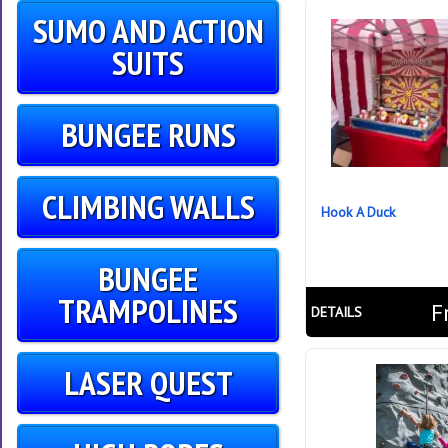
SUMO AND ACTION
SUITS
BUNGEE RUNS
CLIMBING WALLS
Hook A Duck
BUNGEE
TRAMPOLINES
F
DETAILS
LASER QUEST