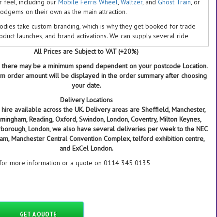
ir feel, including our
Mobile Ferris Wheel
,
Waltzer
, and
Ghost Train
, or
Dodgems on their own as the main attraction.
odies take custom branding, which is why they get booked for trade
roduct launches, and brand activations. We can supply several ride
one venue or to multiple UK locations on the same day, and we
All Prices are Subject to VAT (+20%)
 run multi-site bookings for corporate clients including Amazon,
s, Red Bull, and Vodafone.
 there may be a minimum spend dependent on your postcode Location.
 order amount will be displayed in the order summary after choosing
reen Get A Quote button to add the Dodgems to your enquiry and
your date.
e back to you the same day with availability and a delivered price.
Delivery Locations
OOK THE DODGEMS WITH DB ENTERTAINMENT
hire available across the UK. Delivery areas are Sheffield, Manchester,
Birmingham, Reading, Oxford, Swindon, London, Coventry, Milton Keynes,
 years running real fairground rides at events, including venues like
rborough, London, we also have several deliveries per week to the NEC
 NEC, Leeds First Direct Arena, and London Wembley
ham, Manchester Central Convention Complex, telford exhibition centre,
 of our equipment, including the Dodgems, is owned in-house, so
and ExCel London.
third-party contractor risk
 for more information or a quote on 0114 345 0135
million public liability insurance as standard, with indemnity to
ncipal cover when we supply staff
5 Google rating from 209+ reviews
tral UK base in Rotherham, 5 minutes from the A1, M1, and M18, for
sible delivery costs nationwide
GET A QUOTE