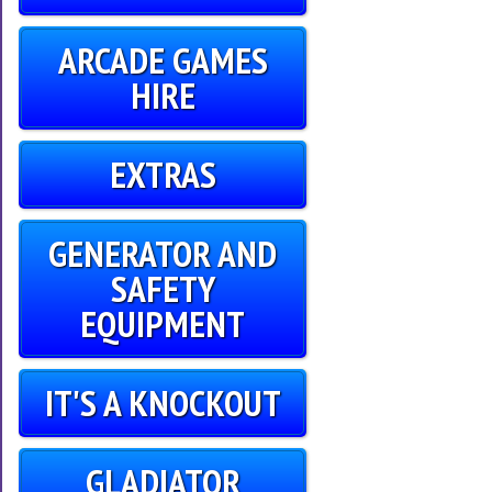
ARCADE GAMES
HIRE
EXTRAS
GENERATOR AND
SAFETY
EQUIPMENT
IT'S A KNOCKOUT
GLADIATOR