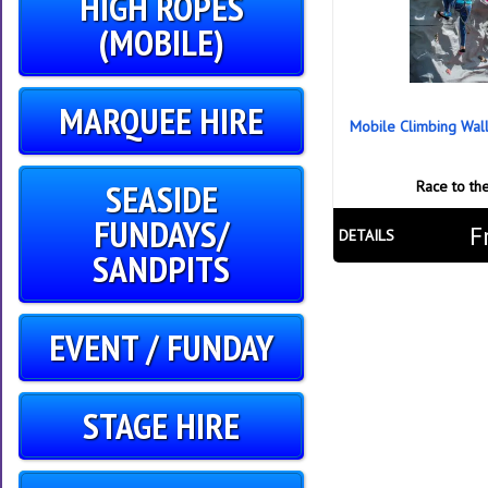
HIGH ROPES
(MOBILE)
MARQUEE HIRE
Mobile Climbing Wal
SEASIDE
Race to th
FUNDAYS/
F
DETAILS
SANDPITS
EVENT / FUNDAY
STAGE HIRE