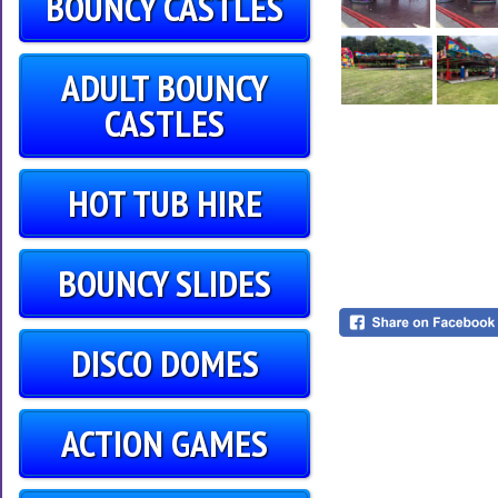
BOUNCY CASTLES
ADULT BOUNCY
CASTLES
HOT TUB HIRE
BOUNCY SLIDES
DISCO DOMES
ACTION GAMES