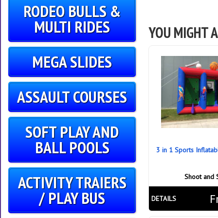
RODEO BULLS &
MULTI RIDES
YOU MIGHT A
MEGA SLIDES
ASSAULT COURSES
SOFT PLAY AND
BALL POOLS
3 in 1 Sports Inflata
ACTIVITY TRAIERS
Shoot and 
/ PLAY BUS
F
DETAILS