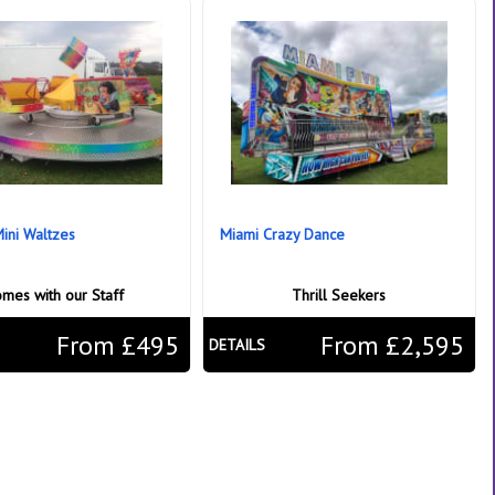
Mini Waltzes
Miami Crazy Dance
mes with our Staff
Thrill Seekers
From £495
From £2,595
DETAILS