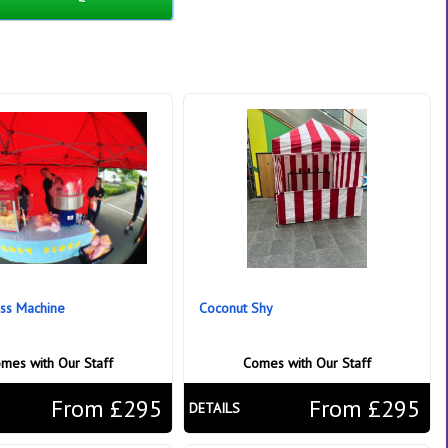
ss Machine
Coconut Shy
mes with Our Staff
Comes with Our Staff
From £295
From £295
DETAILS