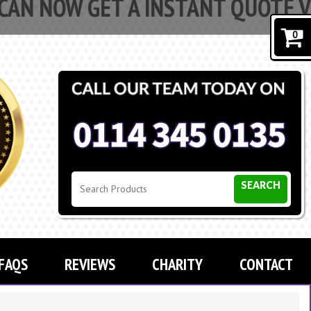
 GET A INSTANT QUOTE VIA OUR 
PROMPT
0
SEARCH
FAQS
REVIEWS
CHARITY
CONTACT