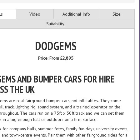
ls
Video
Additional Info
Size
Suitability
DODGEMS
Price:
From £2,895
EMS AND BUMPER CARS FOR HIRE
SS THE UK
ms are real fairground bumper cars, not inflatables. They come
ull track, lighting rig, sound system, and a trained operator on the
throughout. The cars run on a 75ft x 50ft track and we can set them
s in a big enough hall or outdoors on a firm surface.
 for company balls, summer fetes, family fun days, university events,
 and town-centre events. Pair them with other fairground rides for a