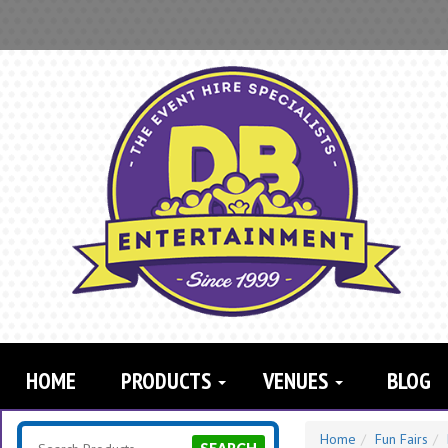
Search
Category
HOME
PRODUCTS
VENUES
BLOG
Home
Fun Fairs