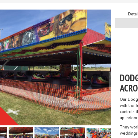
Detai
DODG
ACRO
Our Dodge
with the f
controls 
up indoor
They work
weddings,