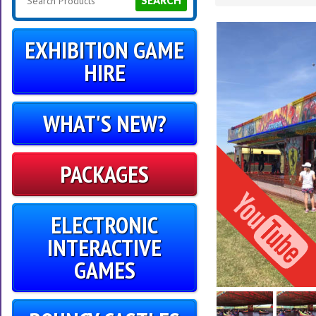
SEARCH
EXHIBITION GAME
HIRE
WHAT'S NEW?
PACKAGES
ELECTRONIC
INTERACTIVE
GAMES