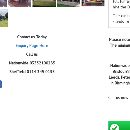
full funfa
hire the 
The car b
stands, p
units to 
regularly
Contact us Today
Specsaver
Please note
The minimum
Enquiry Page Here
Hit the g
we'll com
Call us
Nationwide 03332100285
WHY B
Nationwide 
Bristol, 
Sheffield 0114 345 0135
25+
Leeds, Pete
the
in Birming
95%
no 
Call us now
£5 
pri
5/
Cen
sen