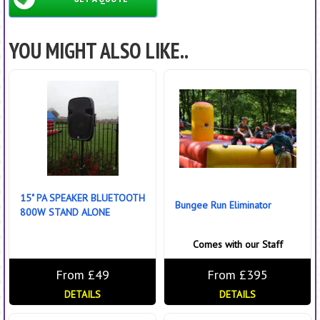
YOU MIGHT ALSO LIKE..
15" PA SPEAKER BLUETOOTH
Bungee Run Eliminator
800W STAND ALONE
Comes with our Staff
From £49
From £395
DETAILS
DETAILS