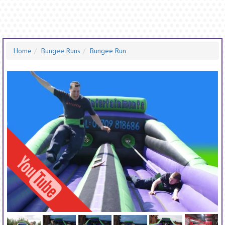
Home
Bungee Runs
Bungee Run