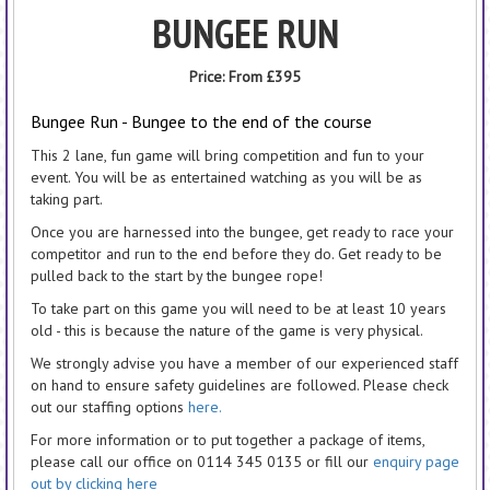
BUNGEE RUN
Price:
From £395
Bungee Run - Bungee to the end of the course
This 2 lane, fun game will bring competition and fun to your
event. You will be as entertained watching as you will be as
taking part.
Once you are harnessed into the bungee, get ready to race your
competitor and run to the end before they do. Get ready to be
pulled back to the start by the bungee rope!
To take part on this game you will need to be at least 10 years
old - this is because the nature of the game is very physical.
We strongly advise you have a member of our experienced staff
on hand to ensure safety guidelines are followed. Please check
out our staffing options
here.
For more information or to put together a package of items,
please call our office on 0114 345 0135 or fill our
enquiry page
out by clicking here