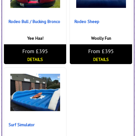
Rodeo Bull / Bucking Bronco
Rodeo Sheep
Yee Haa!
Woolly Fun
From £395
From £395
DETAILS
DETAILS
Surf Simulator