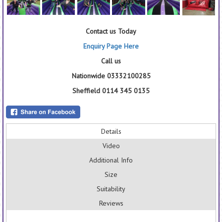
Contact us Today
Enquiry Page Here
Call us
Nationwide 03332100285
Sheffield 0114 345 0135
Details
Video
Additional Info
Size
Suitability
Reviews