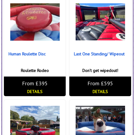
Human Roulette Disc
Last One Standing/ Wipeout
Roulette Rodeo
Don't get wipedout!
From £395
From £595
DETAILS
DETAILS