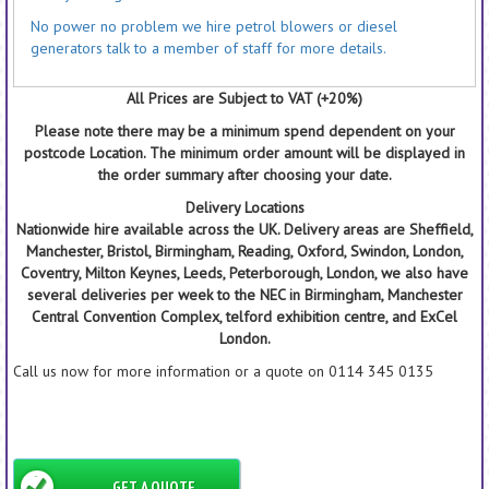
No power no problem we hire petrol blowers or diesel
generators talk to a member of staff for more details.
All Prices are Subject to VAT (+20%)
Please note there may be a minimum spend dependent on your
postcode Location. The minimum order amount will be displayed in
the order summary after choosing your date.
Delivery Locations
Nationwide hire available across the UK. Delivery areas are Sheffield,
Manchester, Bristol, Birmingham, Reading, Oxford, Swindon, London,
Coventry, Milton Keynes, Leeds, Peterborough, London, we also have
several deliveries per week to the NEC in Birmingham, Manchester
Central Convention Complex, telford exhibition centre, and ExCel
London.
Call us now for more information or a quote on 0114 345 0135
GET A QUOTE