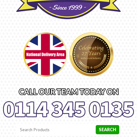
Search
Category
SEARCH